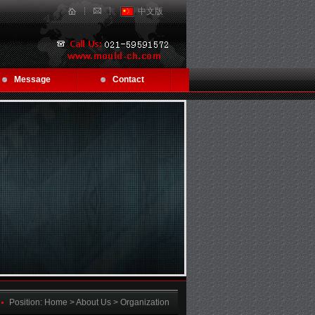
中文版
Message
Contact
Position:
Home
> About Us > Organization