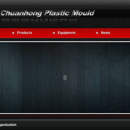
Products
Equipment
News
ganization