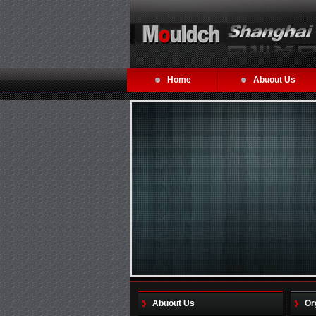
Home
Abuout Us
Abuout Us
Or