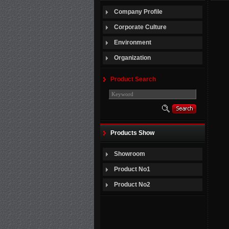
Company Profile
Corporate Culture
Environment
Organization
Product Search
Products Show
Showroom
Product No1
Product No2